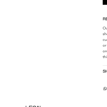
R
Ou
sh
cu
or
or
th
S