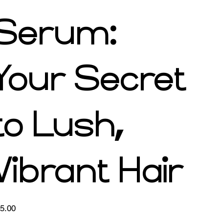
Serum:
Your Secret
to Lush,
Vibrant Hair
e
5.00