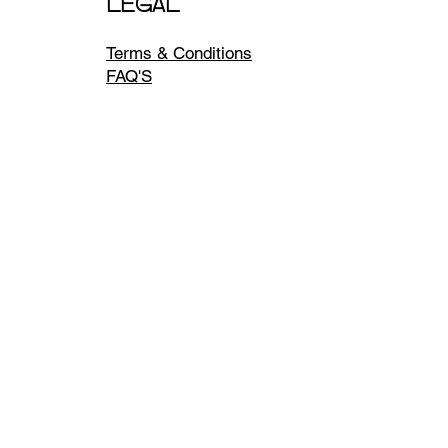
LEGAL
Terms & Conditions
FAQ'S