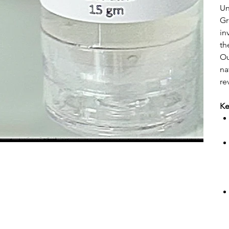
Un
Gr
in
th
Ou
na
re
Ke