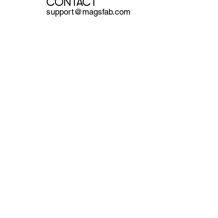
CONTACT
support@magsfab.com