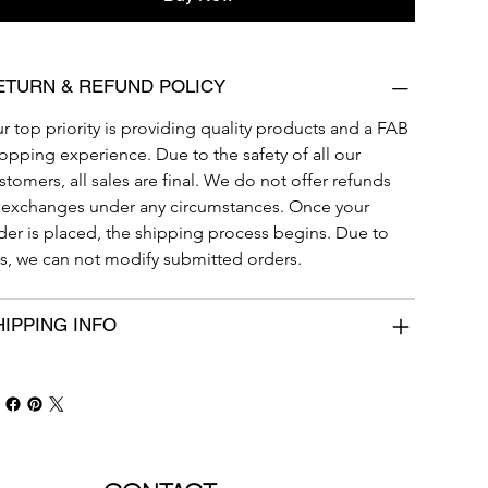
ETURN & REFUND POLICY
r top priority is providing quality products and a FAB 
opping experience. Due to the safety of all our 
stomers, all sales are final. We do not offer refunds 
 exchanges under any circumstances. Once your 
der is placed, the shipping process begins. Due to 
is, we can not modify submitted orders. 
HIPPING INFO