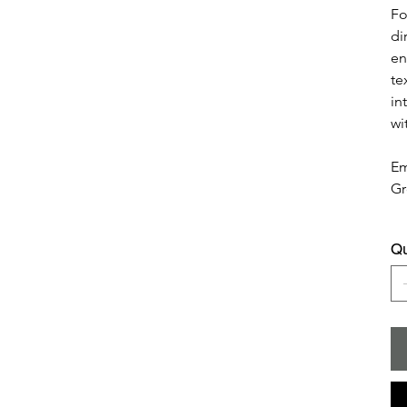
Fo
di
en
te
in
wi
Em
Gr
Qu