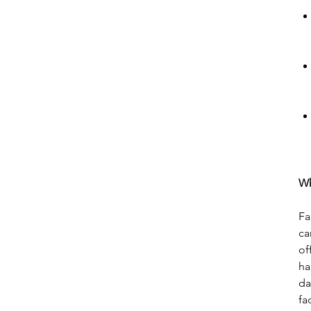
Wh
Fa
ca
of
ha
da
fa