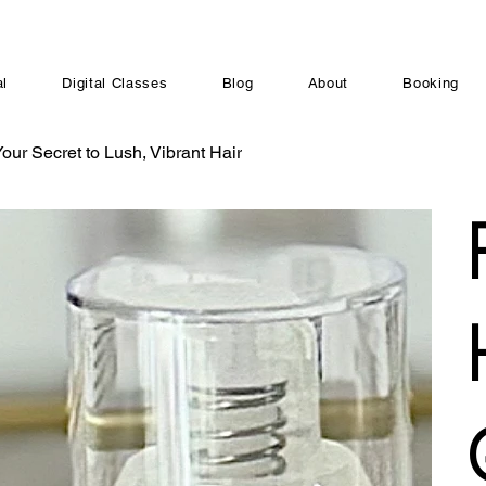
al
Digital Classes
Blog
About
Booking
ur Secret to Lush, Vibrant Hair