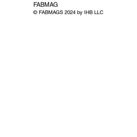
FABMAG
© FABMAGS 2024 by IHB LLC