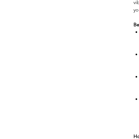
vi
yo
Be
Ho