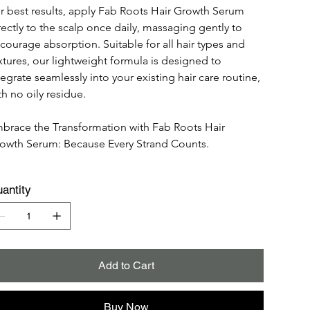
r best results, apply Fab Roots Hair Growth Serum 
rectly to the scalp once daily, massaging gently to 
courage absorption. Suitable for all hair types and 
xtures, our lightweight formula is designed to 
tegrate seamlessly into your existing hair care routine, 
th no oily residue.
brace the Transformation with Fab Roots Hair 
owth Serum: Because Every Strand Counts.
antity
Add to Cart
Buy Now