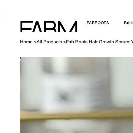
FABROOTS
Brid
FABM
Home
>
All Products
>
Fab Roots Hair Growth Serum: Yo
AGS