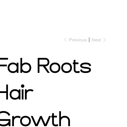
Previous
Next
Shop Now
Book Appointment
Fab Roots
Hair
Growth