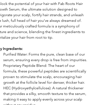
lock the potential of your hair with Fab Roots Hair 
owth Serum, the ultimate solution designed to 
vigorate your scalp, fortify hair strands, and unleash 
e lush, full head of hair you’ve always dreamed of. 
r meticulously crafted formula is a symphony of 
ture and science, blending the finest ingredients to 
vitalize your hair from root to tip.
y Ingredients:
Purified Water: Forms the pure, clean base of our 
serum, ensuring every drop is free from impurities.
Proprietary Peptide Blend: The heart of our 
formula, these powerful peptides are scientifically 
proven to stimulate the scalp, encouraging hair 
growth at the follicle level for denser, thicker hair.
HEC (Hydroxyethylcellulose): A natural thickener 
that provides a silky, smooth texture to the serum, 
making it easy to apply evenly across your scalp 
without any residue.