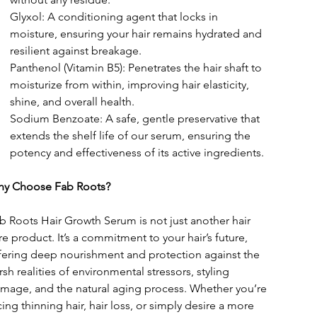
Glyxol: A conditioning agent that locks in 
moisture, ensuring your hair remains hydrated and 
resilient against breakage.
Panthenol (Vitamin B5): Penetrates the hair shaft to 
moisturize from within, improving hair elasticity, 
shine, and overall health.
Sodium Benzoate: A safe, gentle preservative that 
extends the shelf life of our serum, ensuring the 
potency and effectiveness of its active ingredients.
y Choose Fab Roots?
b Roots Hair Growth Serum is not just another hair 
re product. It’s a commitment to your hair’s future, 
fering deep nourishment and protection against the 
rsh realities of environmental stressors, styling 
mage, and the natural aging process. Whether you’re 
cing thinning hair, hair loss, or simply desire a more 