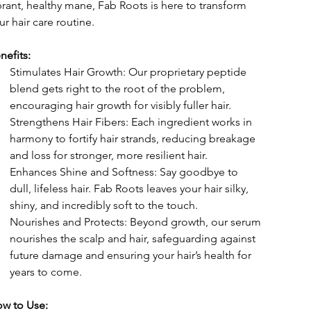
brant, healthy mane, Fab Roots is here to transform 
ur hair care routine.
nefits:
Stimulates Hair Growth: Our proprietary peptide 
blend gets right to the root of the problem, 
encouraging hair growth for visibly fuller hair.
Strengthens Hair Fibers: Each ingredient works in 
harmony to fortify hair strands, reducing breakage 
and loss for stronger, more resilient hair.
Enhances Shine and Softness: Say goodbye to 
dull, lifeless hair. Fab Roots leaves your hair silky, 
shiny, and incredibly soft to the touch.
Nourishes and Protects: Beyond growth, our serum 
nourishes the scalp and hair, safeguarding against 
future damage and ensuring your hair’s health for 
years to come.
w to Use: