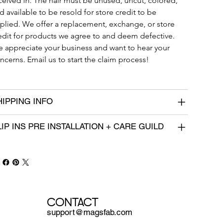
ceived in. The hair must be unused, uncut, colored, 
d available to be resold for store credit to be 
plied. We offer a replacement, exchange, or store 
edit for products we agree to and deem defective. 
 appreciate your business and want to hear your 
ncerns. Email us to start the claim process!
HIPPING INFO
LIP INS PRE INSTALLATION + CARE GUILD
CONTACT
support@magsfab.com