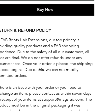
Buy Now
ETURN & REFUND POLICY
 FAB Roots Hair Extensions, our top priority is 
oviding quality products and a FAB shopping 
perience. Due to the safety of all our customers, all 
les are final. We do not offer refunds under any 
rcumstances. Once your order is placed, the shipping 
ocess begins. Due to this, we can not modify 
bmitted orders. 
 there is an issue with your order or you need to 
change an item, please contact us within seven days 
 receipt of your items at support@magsfab.com. The 
oduct must be in the original packaging it was 