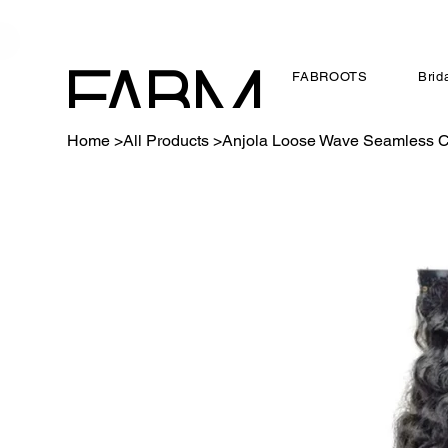
FABROOTS
Brid
FABM
Home
>
All Products
>
Anjola Loose Wave Seamless Cl
AGS