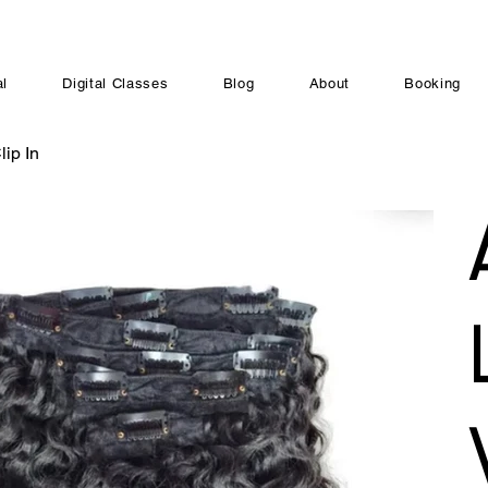
al
Digital Classes
Blog
About
Booking
ip In