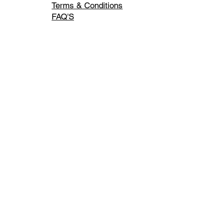
Terms & Conditions
FAQ'S