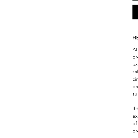
R
At
pr
ex
sa
ci
pr
su
If
ex
of
pr