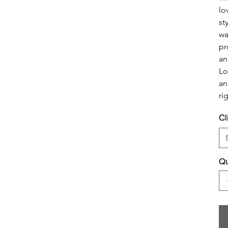
lo
st
wa
pr
an
Lo
an
ri
Cl
Qu