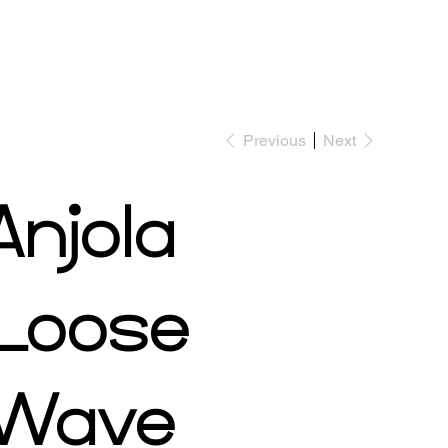
Previous
Next
Shop Now
Book Appointment
Anjola
Loose
Wave