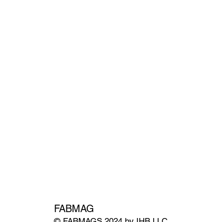
FABMAG
© FABMAGS 2024 by IHB LLC