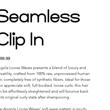
Seamless
Clip In
e
99.99
gola Loose Waves presents a blend of luxury and 
rsatility, crafted from 100% raw, unprocessed human 
ir, completely free of synthetic fibers. Ideal for those 
o appreciate soft, full-bodied, loose curls, this hair 
n be effortlessly straightened and will bounce back 
 its original curly state after shampooing. 
e Angola Loose Waves' soft wave pattern is much-