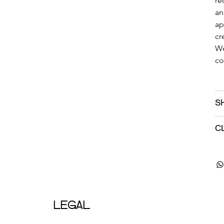
re
an
ap
cr
We
co
S
C
LEGAL