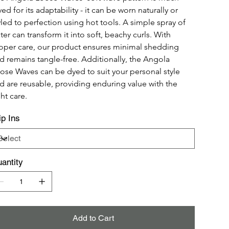
ved for its adaptability - it can be worn naturally or 
yled to perfection using hot tools. A simple spray of 
ter can transform it into soft, beachy curls. With 
oper care, our product ensures minimal shedding 
d remains tangle-free. Additionally, the Angola 
ose Waves can be dyed to suit your personal style 
d are reusable, providing enduring value with the 
ght care.
ip Ins
antity
Add to Cart